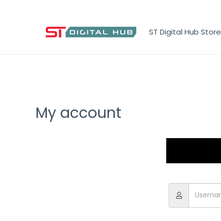
ST Digital Hub Store
My account