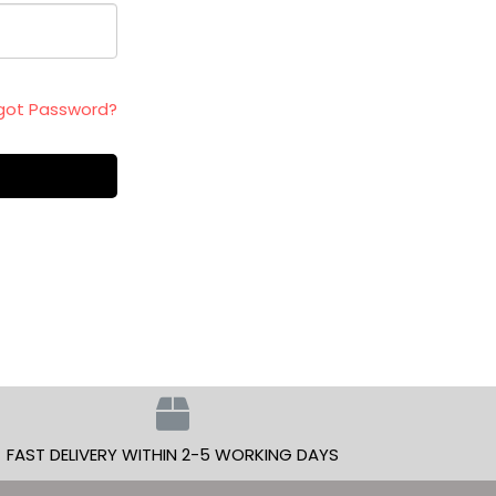
got Password?
FAST DELIVERY WITHIN 2-5 WORKING DAYS