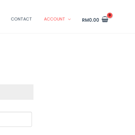
CONTACT
ACCOUNT
RM
0.00