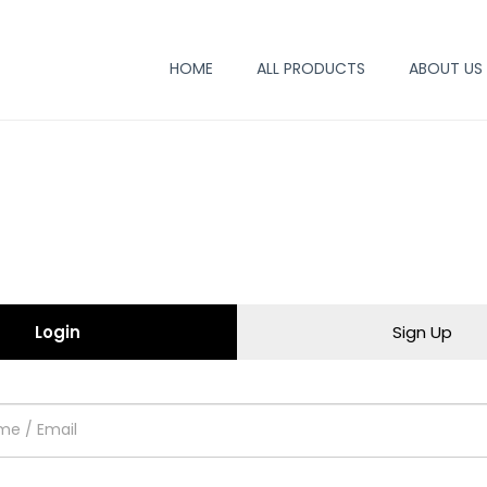
HOME
ALL PRODUCTS
ABOUT US
Login
Sign Up