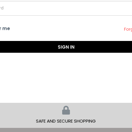
r me
For
SIGN IN
SAFE AND SECURE SHOPPING