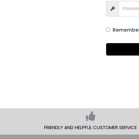
Remembe
FRIENDLY AND HELPFUL CUSTOMER SERVICE