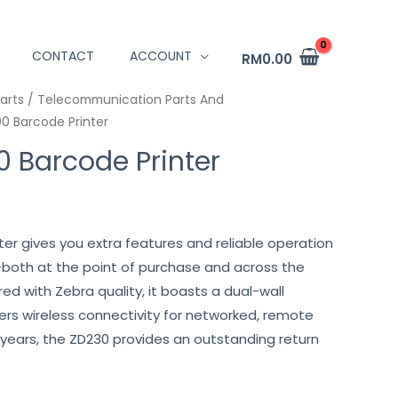
CONTACT
ACCOUNT
RM
0.00
arts / Telecommunication Parts And
0 Barcode Printer
 Barcode Printer
er gives you extra features and reliable operation
—both at the point of purchase and across the
ered with Zebra quality, it boasts a dual-wall
ffers wireless connectivity for networked, remote
for years, the ZD230 provides an outstanding return