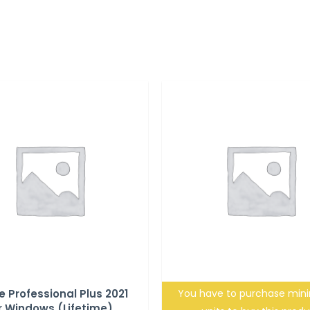
e Professional Plus 2021
You have to purchase mi
r Windows (Lifetime)