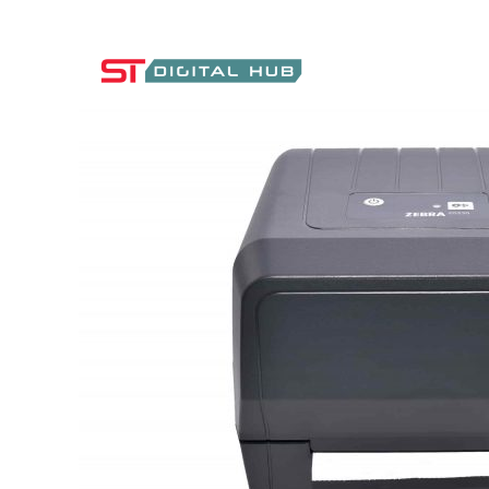
ST Digital Hub Store