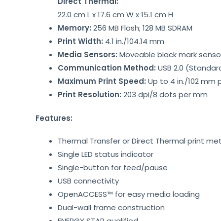
Direct Thermal:
22.0 cm L x 17.6 cm W x 15.1 cm H
Memory:
256 MB Flash; 128 MB SDRAM
Print Width:
4.1 in./104.14 mm
Media Sensors:
Moveable black mark sensor,
Communication Method:
USB 2.0 (Standar
Maximum Print Speed:
Up to 4 in./102 mm 
Print Resolution:
203 dpi/8 dots per mm
Features:
Thermal Transfer or Direct Thermal print m
Single LED status indicator
Single-button for feed/pause
USB connectivity
OpenACCESS™ for easy media loading
Dual-wall frame construction
ENERGY STAR qualified