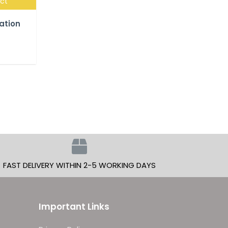
uct
lation
FAST DELIVERY WITHIN 2-5 WORKING DAYS
Important Links