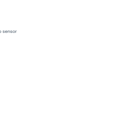
p sensor