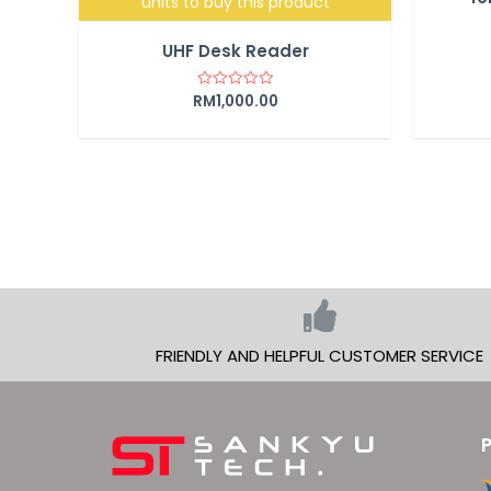
units to buy this product
UHF Desk Reader
RM
1,000.00
Rated
0
out
of
5
FRIENDLY AND HELPFUL CUSTOMER SERVICE