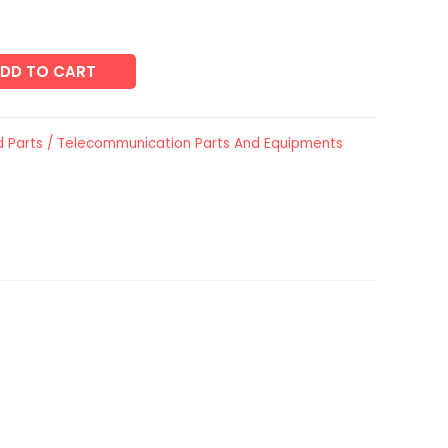
DD TO CART
 Parts / Telecommunication Parts And Equipments