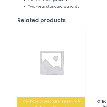
Two-year standard warranty
Related products
You have to purchase minimum 5
Offic
fo