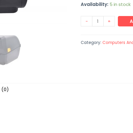
Availability:
5 in stock
-
+
A
Category:
Computers And
 (0)