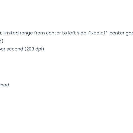
 limited range from center to left side. Fixed off-center ga
d)
per second (203 dpi)
ethod