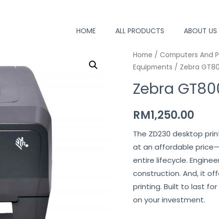
HOME
ALL PRODUCTS
ABOUT US
Home
/
Computers And P
Equipments
/ Zebra GT80
Zebra GT800
RM
1,250.00
The ZD230 desktop print
at an affordable price
entire lifecycle. Engine
construction. And, it o
printing. Built to last 
on your investment.