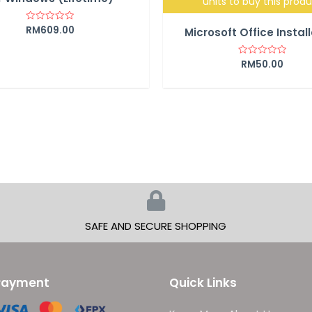
units to buy this prod
RM
609.00
Rated
Microsoft Office Instal
0
out
of
5
RM
50.00
Rated
0
out
of
5
SAFE AND SECURE SHOPPING
Payment
Quick Links