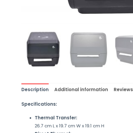
Description
Additional information
Reviews
Specifications:
Thermal Transfer:
26.7 cm L x 19.7 cm W x 19.1 cm H