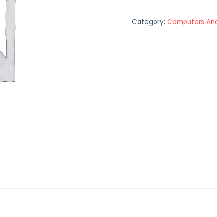
Category:
Computers And