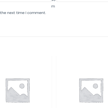
m
r the next time I comment.