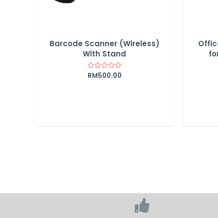
Barcode Scanner (Wireless)
Offic
With Stand
fo
RM
500.00
Rated
0
out
of
5