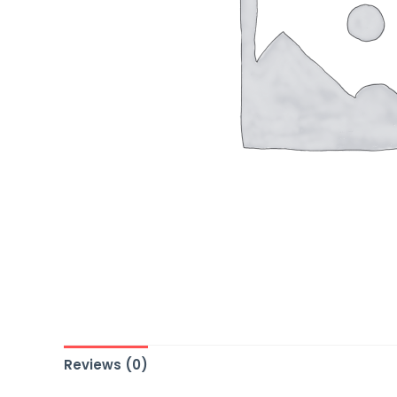
Reviews (0)