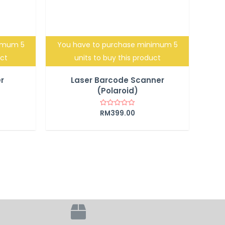
nimum 5
You have to purchase minimum 5
uct
units to buy this product
r
Laser Barcode Scanner
(Polaroid)
RM
399.00
Rated
0
out
of
5