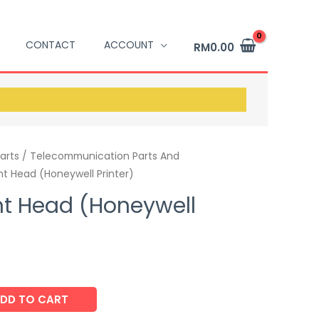
CONTACT
ACCOUNT
RM
0.00
arts / Telecommunication Parts And
nt Head (Honeywell Printer)
nt Head (Honeywell
DD TO CART