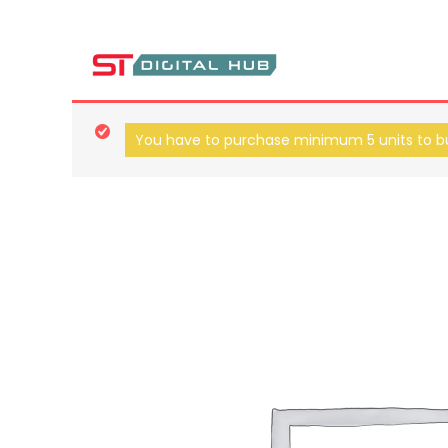
ST Digital Hub Store
You have to purchase minimum 5 units to bu