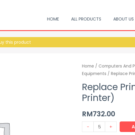
HOME
ALL PRODUCTS
ABOUT US
y this product
Home
/
Computers And P
Equipments
/ Replace Pri
Replace Pri
Printer)
RM
732.00
-
+
A