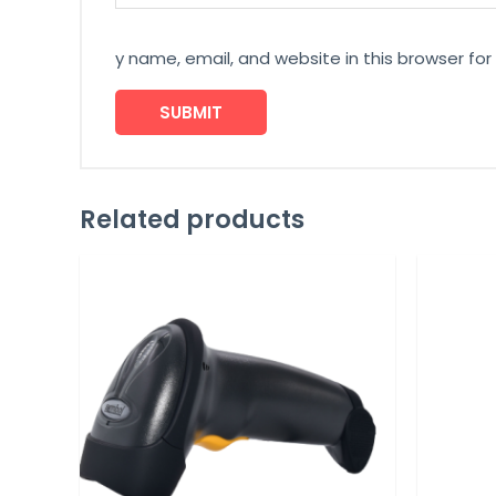
y name, email, and website in this browser fo
Related products