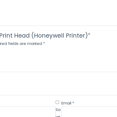
 Print Head (Honeywell Printer)”
ired fields are marked
*
Email
*
Sa
ve