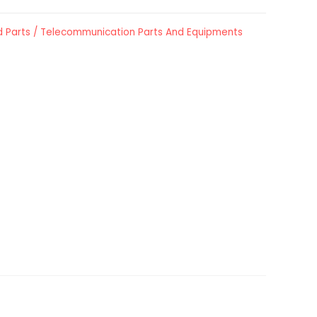
 Parts / Telecommunication Parts And Equipments