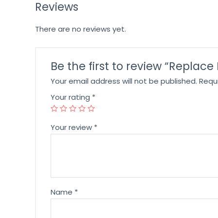
Reviews
There are no reviews yet.
Be the first to review “Replace
Your email address will not be published.
Requ
Your rating
*
Your review
*
Name
*