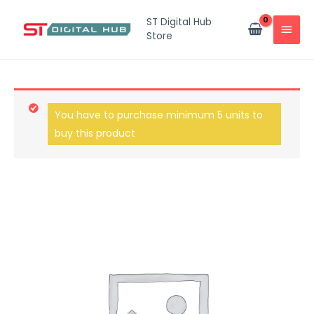
ST Digital Hub
Store
You have to purchase minimum 5 units to
buy this product