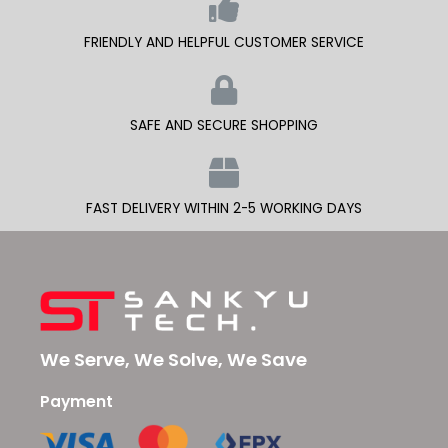
FRIENDLY AND HELPFUL CUSTOMER SERVICE
SAFE AND SECURE SHOPPING
FAST DELIVERY WITHIN 2-5 WORKING DAYS
We Serve, We Solve, We Save
Payment