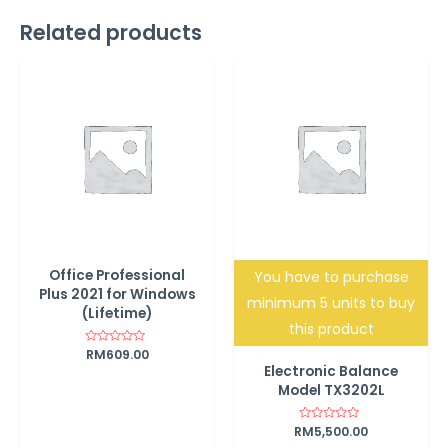
Related products
Office Professional
You have to purchase
Plus 2021 for Windows
minimum 5 units to buy
(Lifetime)
this product
Rated
RM
609.00
0
Electronic Balance
out
of
Model TX3202L
5
RM
Rated
5,500.00
0