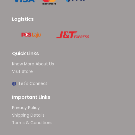
Logistics
Quick Links
Know More About Us
Visit Store
Let's Connect
Important Links
Privacy Policy
Shipping Details
Terms & Conditions