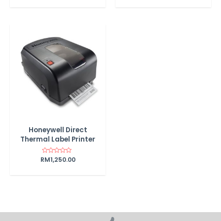
out
of
5
Honeywell Direct
Thermal Label Printer
RM
Rated
1,250.00
0
out
of
5