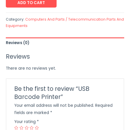
ADD TO CART
Category:
Computers And Parts / Telecommunication Parts And
Equipments
Reviews (0)
Reviews
There are no reviews yet.
Be the first to review “USB
Barcode Printer”
Your email address will not be published.
Required
fields are marked
*
Your rating
*