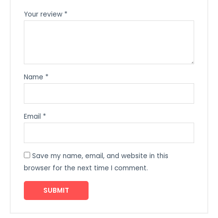
Your review
*
Name
*
Email
*
Save my name, email, and website in this
browser for the next time I comment.