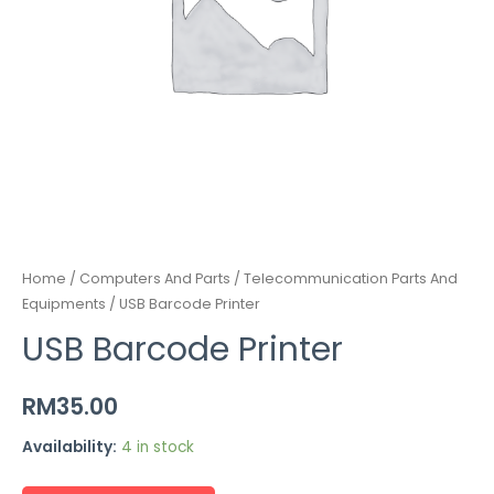
Home
/
Computers And Parts / Telecommunication Parts And
Equipments
/ USB Barcode Printer
USB Barcode Printer
RM
35.00
Availability:
4 in stock