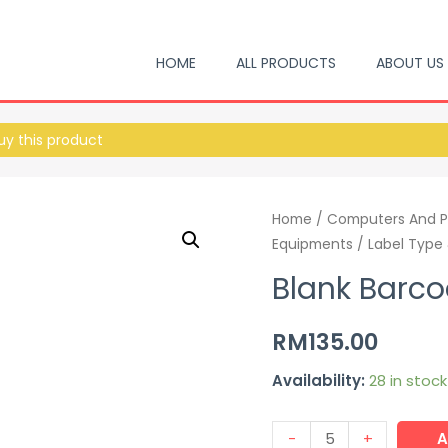
HOME
ALL PRODUCTS
ABOUT US
y this product
Home
/
Computers And P
Equipments
/
Label Type
Blank Barco
RM
135.00
Availability:
28 in stock
-
+
A