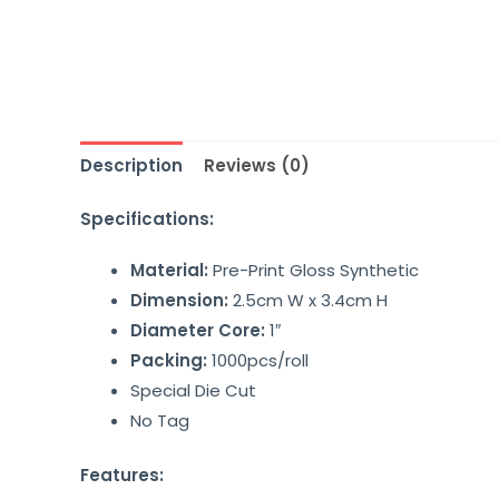
Description
Reviews (0)
Specifications:
Material:
Pre-Print Gloss Synthetic
Dimension:
2.5cm W x 3.4cm H
Diameter Core:
1″
Packing:
1000pcs/roll
Special Die Cut
No Tag
Features: