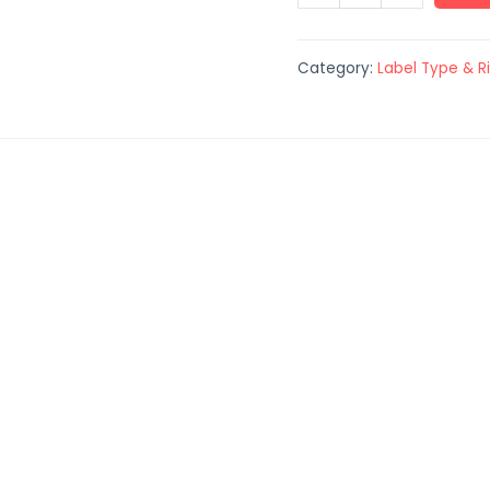
Category:
Label Type & R