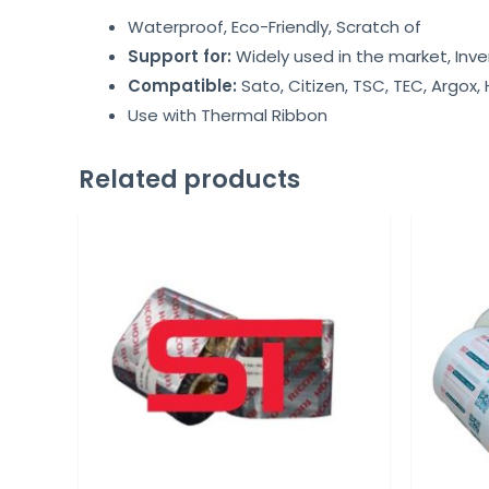
Waterproof, Eco-Friendly, Scratch of
Support for:
Widely used in the market, Inve
Compatible:
Sato, Citizen, TSC, TEC, Argox,
Use with Thermal Ribbon
Related products