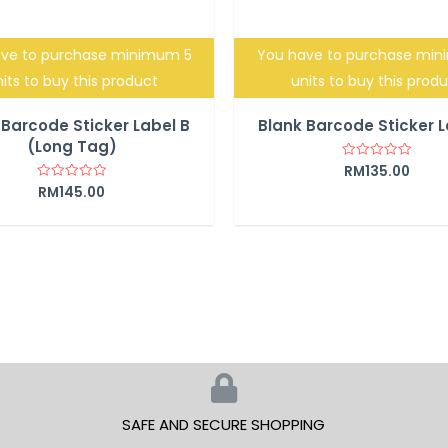
ve to purchase minimum 5
You have to purchase mi
its to buy this product
units to buy this prod
 Barcode Sticker Label B
Blank Barcode Sticker L
(Long Tag)
RM
135.00
Rated
0
RM
145.00
Rated
out
0
of
out
5
of
5
SAFE AND SECURE SHOPPING