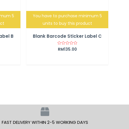
nimum 5
You have to purchase minimum 5
uct
units to buy this product
abel B
Blank Barcode Sticker Label C
RM
135.00
Rated
0
out
of
5
FAST DELIVERY WITHIN 2-5 WORKING DAYS