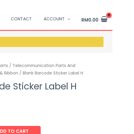
CONTACT
ACCOUNT
RM
0.00
arts / Telecommunication Parts And
 & Ribbon
/ Blank Barcode Sticker Label H
de Sticker Label H
DD TO CART