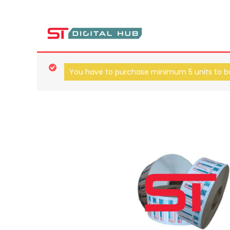
ST Digital Hub Store
You have to purchase minimum 5 units to bu