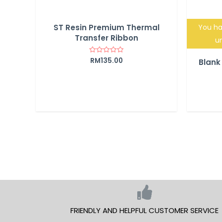
ST Resin Premium Thermal
You ha
Transfer Ribbon
un
RM
135.00
Rated
Blank
0
out
of
5
FRIENDLY AND HELPFUL CUSTOMER SERVICE