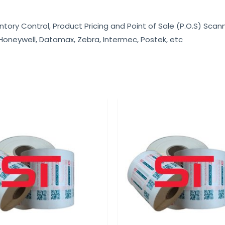
ntory Control, Product Pricing and Point of Sale (P.O.S) Scan
 Honeywell, Datamax, Zebra, Intermec, Postek, etc