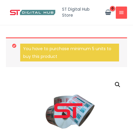
ST Digital Hub
Store
You have to purchase minimum 5 units to
buy this product