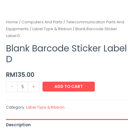
Home
/
Computers And Parts / Telecommunication Parts And
Equipments
/
Label Type & Ribbon
/ Blank Barcode Sticker
Label D
Blank Barcode Sticker Label
D
RM
135.00
ADD TO CART
-
+
Category:
Label Type & Ribbon
Description