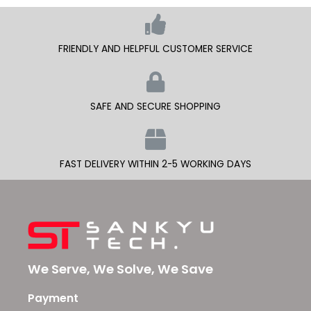
FRIENDLY AND HELPFUL CUSTOMER SERVICE
SAFE AND SECURE SHOPPING
FAST DELIVERY WITHIN 2-5 WORKING DAYS
We Serve, We Solve, We Save
Payment