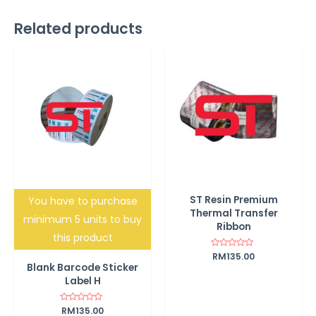
Related products
ST Resin Premium
You have to purchase
Thermal Transfer
minimum 5 units to buy
Ribbon
this product
Rated
RM
135.00
0
Blank Barcode Sticker
out
of
Label H
5
Rated
RM
135.00