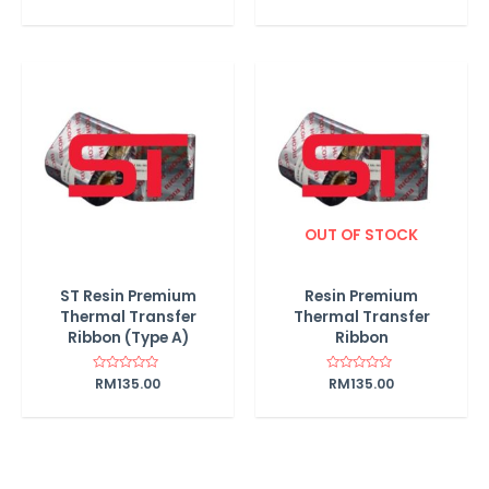
0
out
of
5
OUT OF STOCK
ST Resin Premium
Resin Premium
Thermal Transfer
Thermal Transfer
Ribbon (Type A)
Ribbon
Rated
RM
135.00
Rated
RM
135.00
0
0
out
out
of
of
5
5