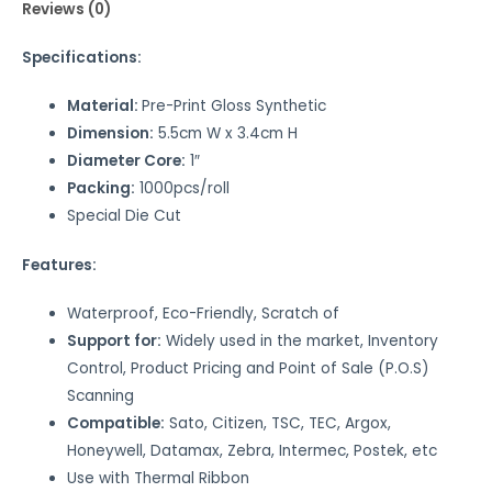
Reviews (0)
Specifications:
Material:
Pre-Print Gloss Synthetic
Dimension:
5.5cm W x 3.4cm H
Diameter Core:
1″
Packing:
1000pcs/roll
Special Die Cut
Features:
Waterproof, Eco-Friendly, Scratch of
Support for:
Widely used in the market, Inventory
Control, Product Pricing and Point of Sale (P.O.S)
Scanning
Compatible:
Sato, Citizen, TSC, TEC, Argox,
Honeywell, Datamax, Zebra, Intermec, Postek, etc
Use with Thermal Ribbon