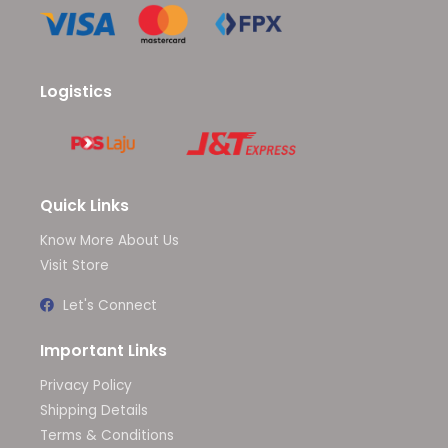
Logistics
Quick Links
Know More About Us
Visit Store
Let's Connect
Important Links
Privacy Policy
Shipping Details
Terms & Conditions